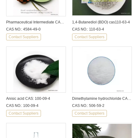
Pharmaceutical Intermediate CAS 4584-49-0 2-Dimethylaminoisopropyl Chlo Ride Hydrochloride Purity 99% with Best Price Used for Intermediate Additive
1,4-Butanediol (BDO) cas110-63-4
CAS NO.: 4584-49-0
CAS NO.: 110-63-4
Contact Suppliers
Contact Suppliers
Anisic acid CAS: 100-09-4
Dimethylamine hydrochloride CAS: 506-59-2
CAS NO.: 100-09-4
CAS NO.: 506-59-2
Contact Suppliers
Contact Suppliers