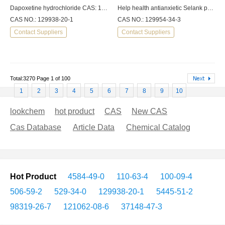
Dapoxetine hydrochloride CAS: 129938-20-1
Help health antianxietic Selank peptide 98%min
CAS NO.: 129938-20-1
CAS NO.: 129954-34-3
Contact Suppliers
Contact Suppliers
Total:3270 Page 1 of 100
1
2
3
4
5
6
7
8
9
10
lookchem
hot product
CAS
New CAS
Cas Database
Article Data
Chemical Catalog
Hot Product
4584-49-0
110-63-4
100-09-4
506-59-2
529-34-0
129938-20-1
5445-51-2
98319-26-7
121062-08-6
37148-47-3