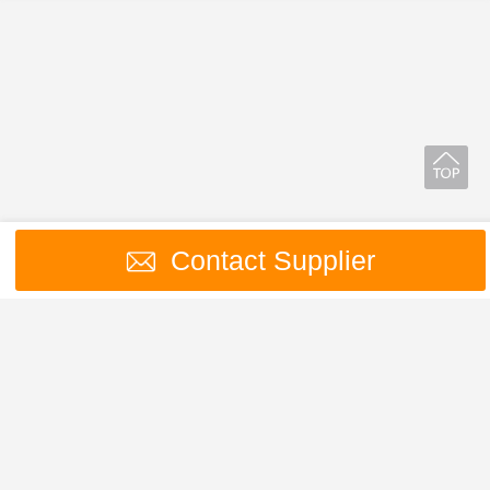
Contact Supplier