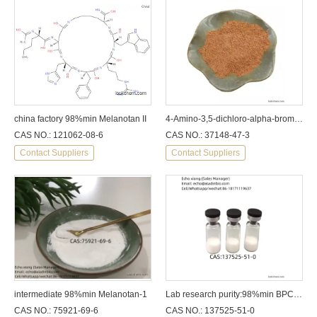
china factory 98%min Melanotan II
4-Amino-3,5-dichloro-alpha-bromoacetophenone CAS: 37148-47-3
CAS NO.: 121062-08-6
CAS NO.: 37148-47-3
Contact Suppliers
Contact Suppliers
intermediate 98%min Melanotan-1
Lab research purity:98%min BPC 157
CAS NO.: 75921-69-6
CAS NO.: 137525-51-0