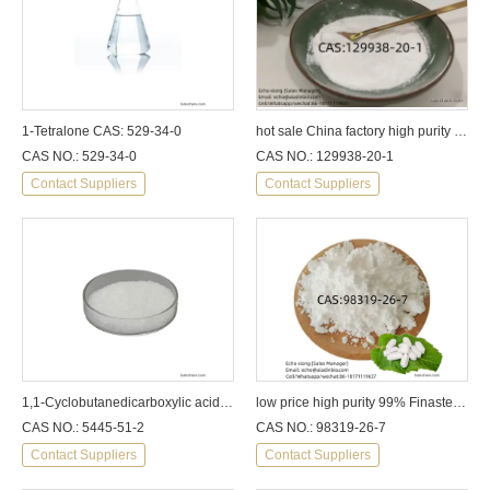
1-Tetralone CAS: 529-34-0
hot sale China factory high purity Dapoxetine hydrochloride CAS:129938-20-1
CAS NO.: 529-34-0
CAS NO.: 129938-20-1
Contact Suppliers
Contact Suppliers
1,1-Cyclobutanedicarboxylic acid CAS: 5445-51-2
low price high purity 99% Finasteride
CAS NO.: 5445-51-2
CAS NO.: 98319-26-7
Contact Suppliers
Contact Suppliers