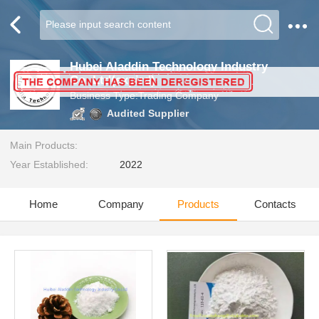
Hubei Aladdin Technology Industry
Co.,Ltd(expird)
Business Type:Trading Company
Audited Supplier
Main Products:
Year Established:
2022
Home
Company
Products
Contacts