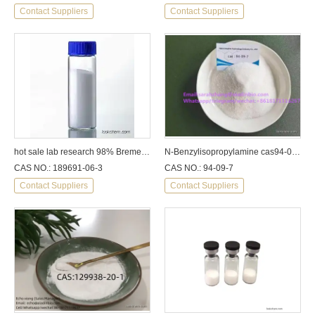
Contact Suppliers
Contact Suppliers
hot sale lab research 98% Bremelanotide PT-141
N-Benzylisopropylamine cas94-09-7
CAS NO.: 189691-06-3
CAS NO.: 94-09-7
Contact Suppliers
Contact Suppliers