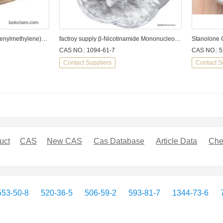
1-Propanol,2-methyl-2-[(phenylmethylene)amino]-CAS No.:?22563-90-2
factroy supply β-Nicotinamide Mononucleotide cas1094-61-7
Stanolone 
CAS NO.: 1094-61-7
CAS NO.: 5
Contact Suppliers
Contact S
uct
CAS
New CAS
Cas Database
Article Data
Che
553-50-8
520-36-5
506-59-2
593-81-7
1344-73-6
7