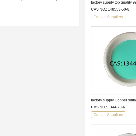
factory supply top quality
CAS NO.: 148553-50-8
Contact Suppliers
factory supply Copper sulfa
CAS NO.: 1344-73-6
Contact Suppliers