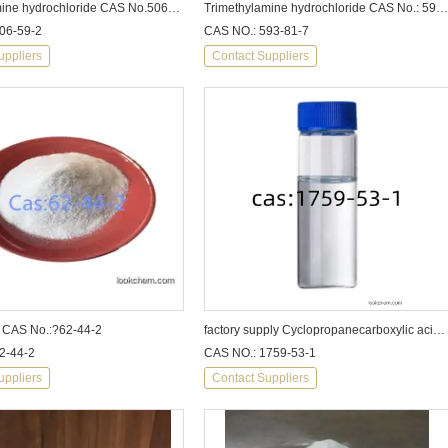
Dimethylamine hydrochloride CAS No.506-59-2
Trimethylamine hydrochloride CAS No.: 593-81-7
06-59-2
CAS NO.: 593-81-7
uppliers
Contact Suppliers
 CAS No.:?62-44-2
factory supply Cyclopropanecarboxylic acid cas1759-53-1
2-44-2
CAS NO.: 1759-53-1
uppliers
Contact Suppliers