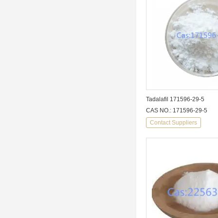
Tadalafil 171596-29-5
CAS NO.: 171596-29-5
Contact Suppliers