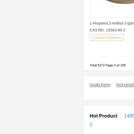
CAS NO.: 22563-90-2
Contact Suppliers
Total:3272 Page 4 of 100
lookchem
hot prod
Hot Product
148
5