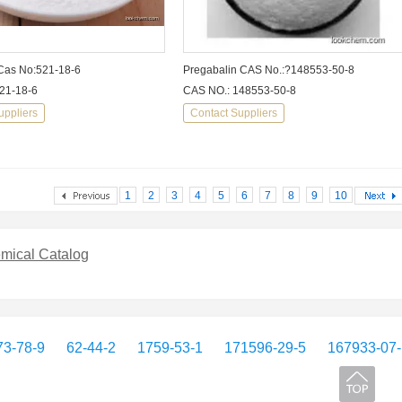
Cas No:521-18-6
Pregabalin CAS No.:?148553-50-8
21-18-6
CAS NO.: 148553-50-8
uppliers
Contact Suppliers
1
2
3
4
5
6
7
8
9
10
mical Catalog
3-78-9
62-44-2
1759-53-1
171596-29-5
167933-07-