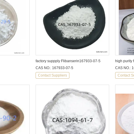
factory suppply Flibanserin167933-07-5
CAS NO.: 167933-07-5
CAS NO.: 1
Contact Suppliers
Contact S