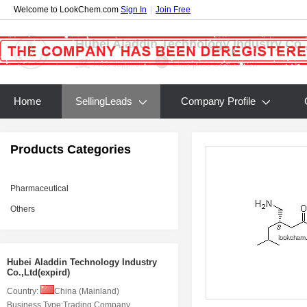
Welcome to LookChem.com
Sign In
|
Join Free
Hubei Aladdin Technology Industry Co.,
Free supplier
Enterprise Certification
Home
SellingLeads
Company Profile
Products Categories
Pharmaceutical
Others
Hubei Aladdin Technology Industry
Co.,Ltd(expird)
Country:
China (Mainland)
Business Type:
Trading Company