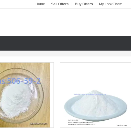
Home
Sell Offers
Buy Offers
My LookChem