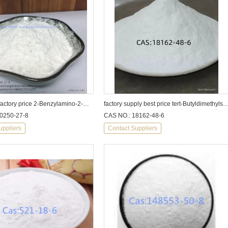
high purity factory price 2-Benzylamino-2-methyl-1-propanol 10250-27-8
factory supply best price tert-Butyldimethylsilyl chloride cas1
0250-27-8
CAS NO.: 18162-48-6
uppliers
Contact Suppliers