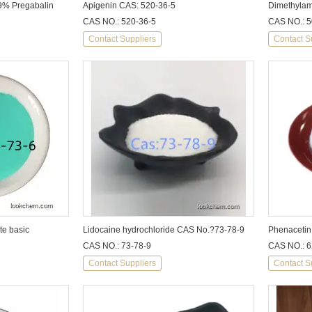
 99% Pregabalin
Apigenin CAS: 520-36-5
CAS NO.: 520-36-5
CAS NO.: 5
Contact Suppliers
Contact S
te basic
Lidocaine hydrochloride CAS No.?73-78-9
Phenacetin
CAS NO.: 73-78-9
CAS NO.: 6
Contact Suppliers
Contact S