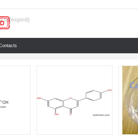
Ltd(expird)
Contacts