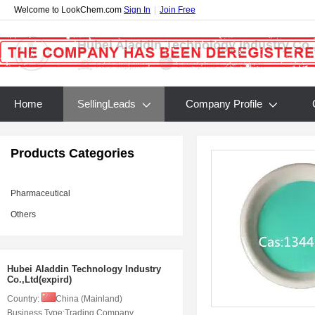
Welcome to LookChem.com
Sign In
|
Join Free
Hubei Aladdin Technology Industry Co.,
Free supplier
Enterprise Certification
Home
SellingLeads
Company Profile
Products Categories
Pharmaceutical
Others
Hubei Aladdin Technology Industry
Co.,Ltd(expird)
Country:
China (Mainland)
Business Type:
Trading Company