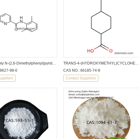
factory supply N-(2,6-Dimethylphenyl)pyridine-2-carboxamide
TRANS-4-(HYDROXYMETHYL)CYCLOHEXANECARBOXYLIC ACID CAS: 66185-74-8
9627-98-0
CAS NO.: 66185-74-8
uppliers
Contact Suppliers