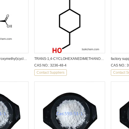
factory supply trans-4-(Hydroxymethyl)cyclohexanecarboxylic acid
TRANS-1,4-CYCLOHEXANEDIMETHANOL CAS: 3236-48-4
CAS NO.: 3236-48-4
CAS NO.: 3
Contact Suppliers
Contact S