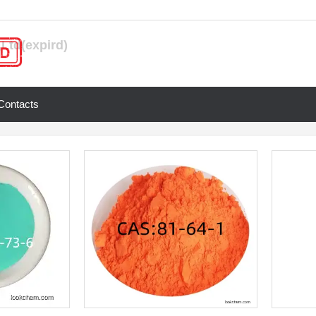
Ltd(expird)
Contacts