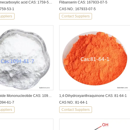
Cyclopropanecarboxylic acid CAS: 1759-53-1
Flibanserin CAS: 167933-07-5
759-53-1
CAS NO.: 167933-07-5
uppliers
Contact Suppliers
β-Nicotinamide Mononucleotide CAS: 1094-61-7
1,4-Dihydroxyanthraquinone CAS: 81-64-1
094-61-7
CAS NO.: 81-64-1
uppliers
Contact Suppliers