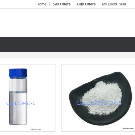
Home
Sell Offers
Buy Offers
My LookChem