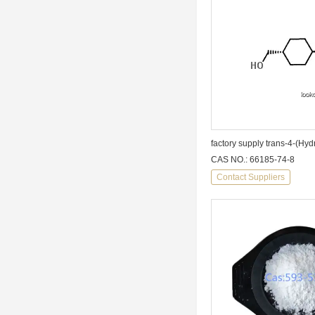
CAS NO.: 66185-74-8
Contact Suppliers