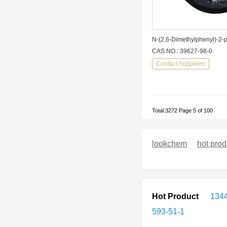
CAS NO.: 39627-98-0
Contact Suppliers
Total:3272 Page 5 of 100
lookchem
hot prod
Hot Product
1344
593-51-1