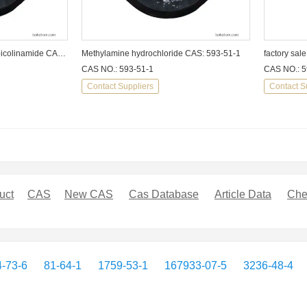
N-(2,6-Dimethylphenyl)-2-picolinamide CAS: 39627-98-0
Methylamine hydrochloride CAS: 593-51-1
CAS NO.: 593-51-1
CAS NO.: 5
Contact Suppliers
Contact S
uct
CAS
New CAS
Cas Database
Article Data
Che
-73-6
81-64-1
1759-53-1
167933-07-5
3236-48-4