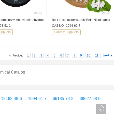
factory sale directoryly Methylamine hydrochloride CAS:593-51-1
Best price factory supply Beta-Nicotinamide Mononucleotide beta-NMN
93-51-1
CAS NO.: 1094-61-7
uppliers
Contact Suppliers
1
2
3
4
5
6
7
8
9
10
11
mical Catalog
18162-48-6
1094-61-7
66185-74-8
39627-98-0