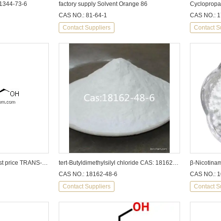
 1344-73-6
factory supply Solvent Orange 86
CAS NO.: 81-64-1
CAS NO.: 1
Contact Suppliers
Contact S
china supply high purity best price TRANS-1,4-CYCLOHEXANEDIMETHANOL
tert-Butyldimethylsilyl chloride CAS: 18162-48-6
CAS NO.: 18162-48-6
CAS NO.: 1
Contact Suppliers
Contact S