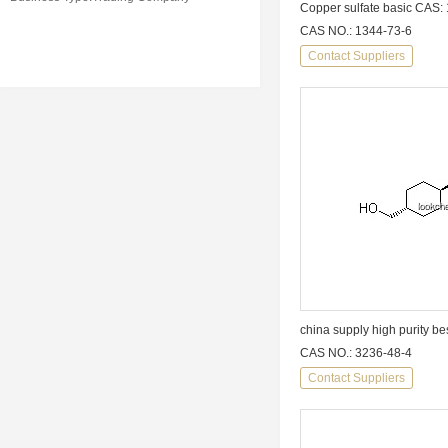
Copper sulfate basic CAS:
CAS NO.: 1344-73-6
Contact Suppliers
CAS NO.: 3236-48-4
Contact Suppliers